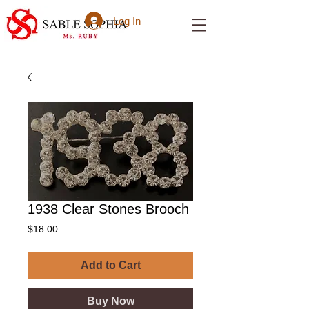
Log In
1938 Clear Stones Brooch
Price
$18.00
Add to Cart
Buy Now