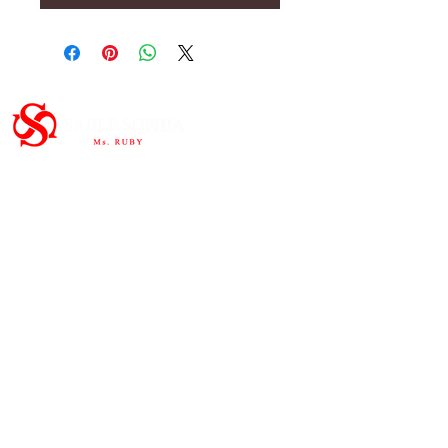
Important Links
HOME
ABOUT
SHOP
CONTAC
T
Subscribe to the newsletter and