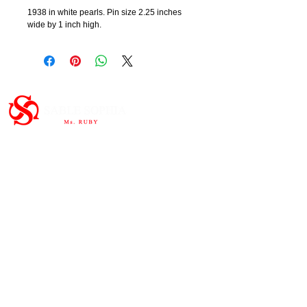
1938 in white pearls. Pin size 2.25 inches
wide by 1 inch high.
Important Links
HOME
ABOUT
SHOP
CONTAC
T