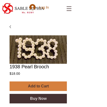
Log In
1938 Pearl Brooch
Price
$18.00
Add to Cart
Buy Now