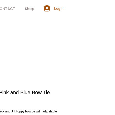
ONTACT
Shop
Log In
Pink and Blue Bow Tie
rice
ack and Jill floppy bow tie with adjustable