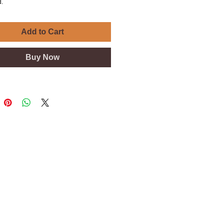
.
Add to Cart
Buy Now