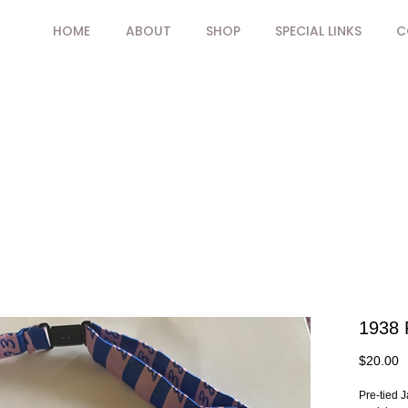
HOME
ABOUT
SHOP
SPECIAL LINKS
C
1938 
P
$20.00
Pre-tied J