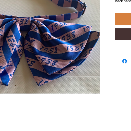
neck band