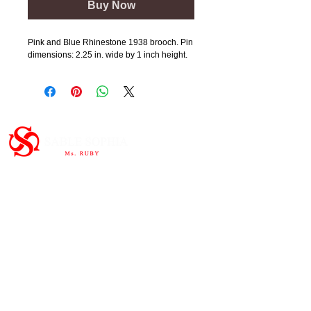
Buy Now
Pink and Blue Rhinestone 1938 brooch. Pin
dimensions: 2.25 in. wide by 1 inch height.
Important Links
HOME
ABOUT
SHOP
CONTAC
T