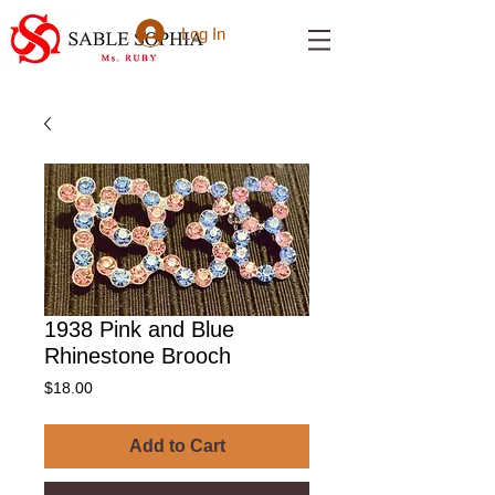
Log In
1938 Pink and Blue
Rhinestone Brooch
Price
$18.00
Add to Cart