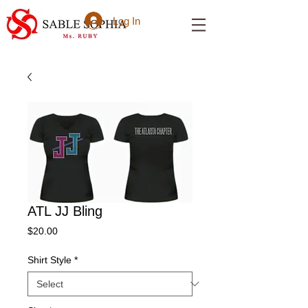
Log In
ATL JJ Bling
Price
$20.00
Shirt Style
*