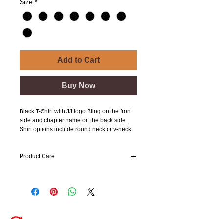
Size
*
Add to Cart
Buy Now
Black T-Shirt with JJ logo Bling on the front
side and chapter name on the back side.
Shirt options include round neck or v-neck.
Product Care
Wash cold and hang to dry.