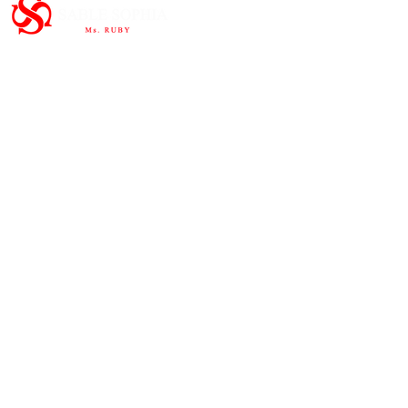
Important Links
HOME
ABOUT
SHOP
CONTAC
T
Subscribe to the newsletter and
share our story.
>