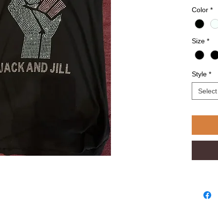
Color
*
Size
*
Style
*
Select