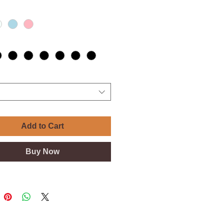
Add to Cart
Buy Now