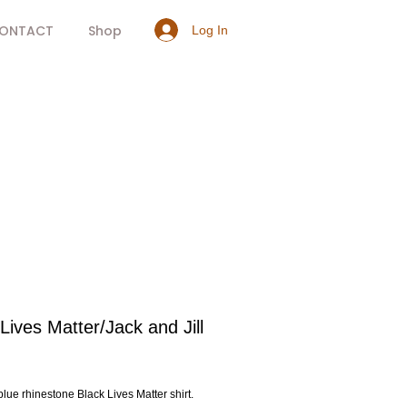
ONTACT
Shop
Log In
Lives Matter/Jack and Jill
rice
lue rhinestone Black Lives Matter shirt.