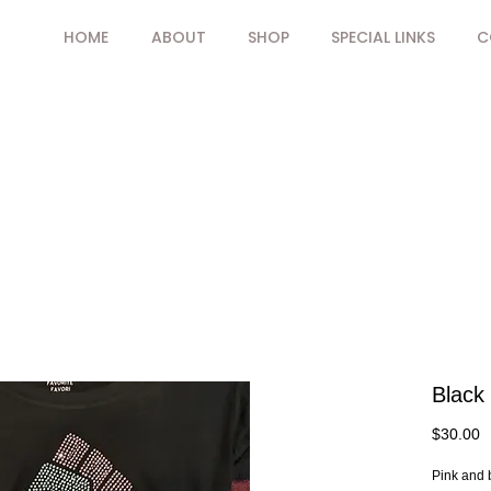
HOME
ABOUT
SHOP
SPECIAL LINKS
C
Black 
P
$30.00
Pink and b