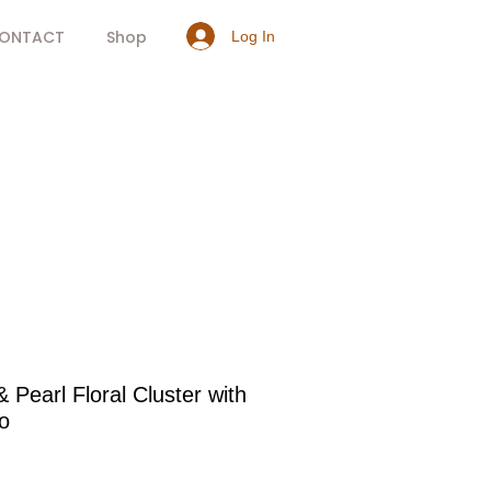
ONTACT
Shop
Log In
& Pearl Floral Cluster with
o
rice