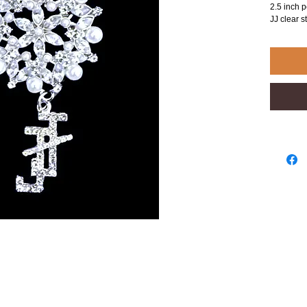
2.5 inch p
JJ clear s