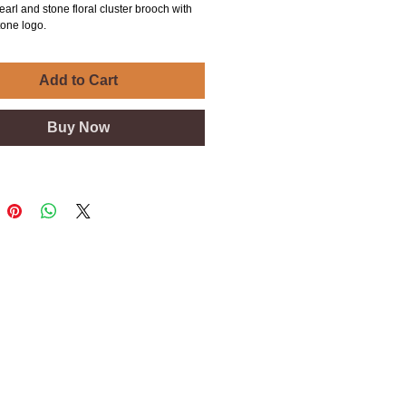
earl and stone floral cluster brooch with
tone logo.
Add to Cart
Buy Now