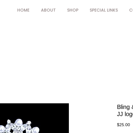
HOME
ABOUT
SHOP
SPECIAL LINKS
C
Bling 
JJ log
P
$25.00