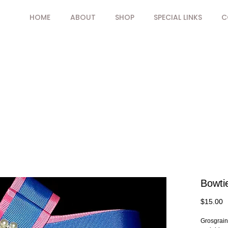
HOME
ABOUT
SHOP
SPECIAL LINKS
C
Bowti
P
$15.00
Grosgrain