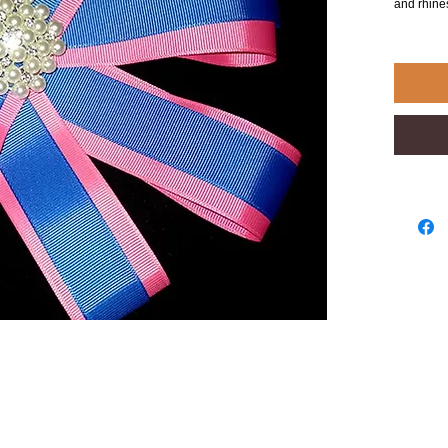
and rhin