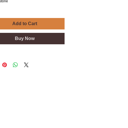
estone
Add to Cart
Buy Now