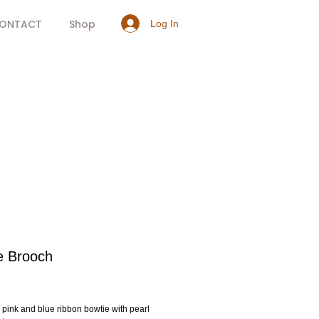
ONTACT
Shop
Log In
e Brooch
rice
 pink and blue ribbon bowtie with pearl