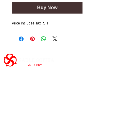
Buy Now
Price includes Tax+SH
Important Links
HOME
ABOUT
SHOP
CONTAC
T