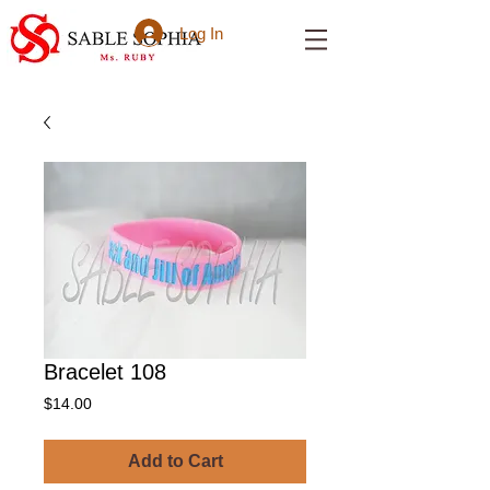
Log In
Bracelet 108
Price
$14.00
Add to Cart