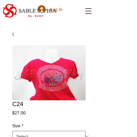
Log In
C24
Price
$27.00
Size
*