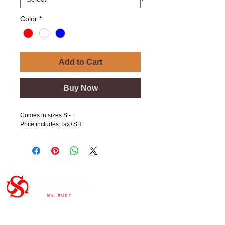
Color
*
Add to Cart
Buy Now
Comes in sizes S - L
Price includes Tax+SH
Important Links