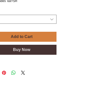
ludes Tax+SH
Add to Cart
Buy Now