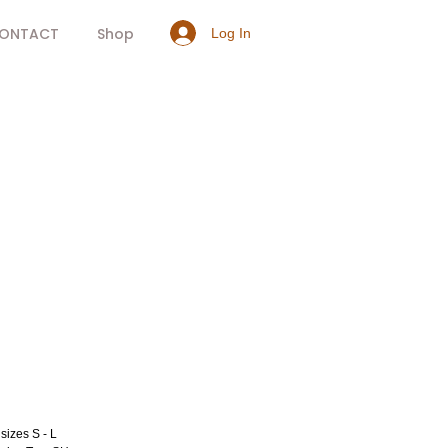
ONTACT
Shop
Log In
rice
sizes S - L