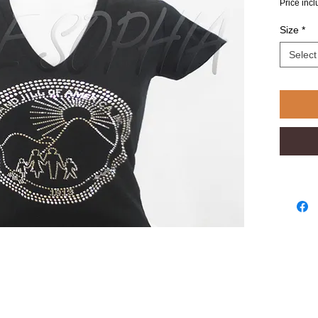
Price inc
Size
*
Select