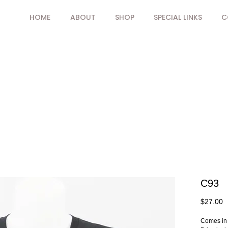
HOME
ABOUT
SHOP
SPECIAL LINKS
C
C93
P
$27.00
Comes in 