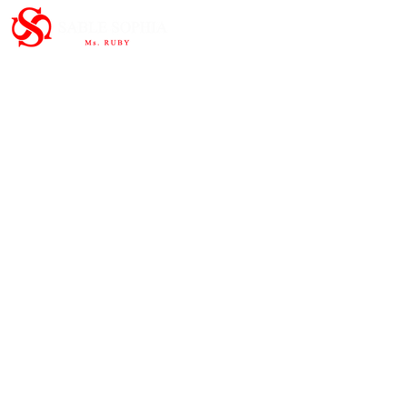
Important Links
HOME
ABOUT
SHOP
CONTAC
T
Subscribe to the newsletter and
share our story.
>