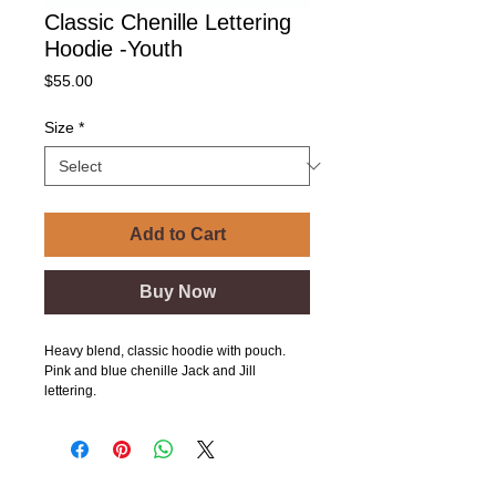
Classic Chenille Lettering
Hoodie -Youth
Price
$55.00
Size
*
Add to Cart
Buy Now
Heavy blend, classic hoodie with pouch.
Pink and blue chenille Jack and Jill
lettering.