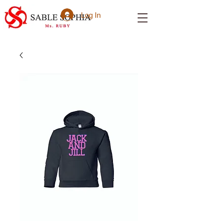
Log In