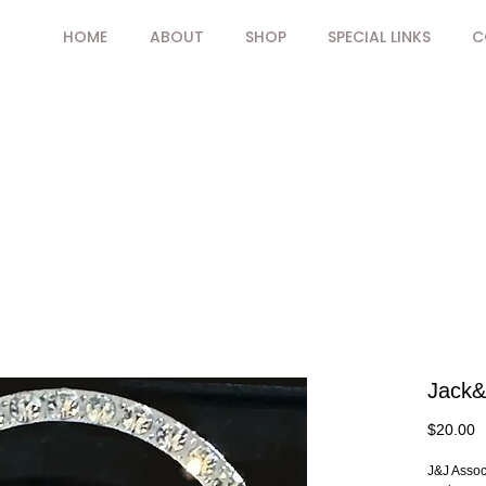
HOME
ABOUT
SHOP
SPECIAL LINKS
C
Jack&J
P
$20.00
J&J Associ