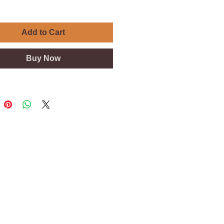
Add to Cart
Buy Now