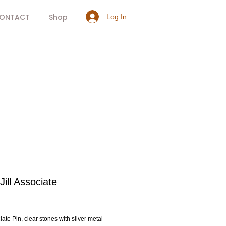
ONTACT
Shop
Log In
ill Associate
rice
ate Pin, clear stones with silver metal