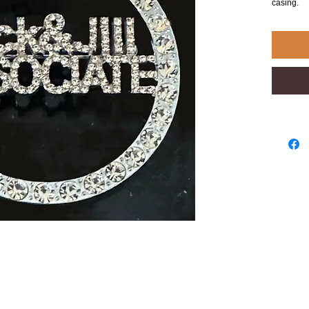
casing.