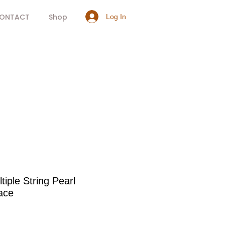
ONTACT
Shop
Log In
tiple String Pearl
ace
rice