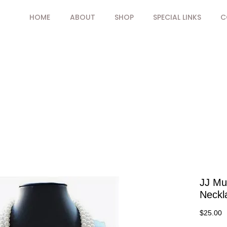
HOME
ABOUT
SHOP
SPECIAL LINKS
C
JJ Mul
Neckl
P
$25.00