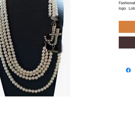
Fashionab
logo. Lob