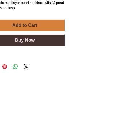
le multilayer pearl necklace with JJ pearl
ster clasp
Add to Cart
Buy Now