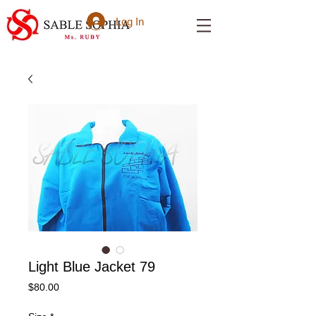
Log In
Light Blue Jacket 79
Price
$80.00