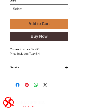
Size
*
Add to Cart
Buy Now
Comes in sizes S - 4XL
Price includes Tax+SH
Details
I'm a product detail. I'm a great place to add
more details about your product such as
sizing, material, care instructions and
cleaning instructions.