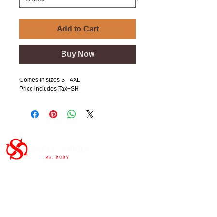
Add to Cart
Buy Now
Comes in sizes S - 4XL
Price includes Tax+SH
Important Links
HOME
ABOUT