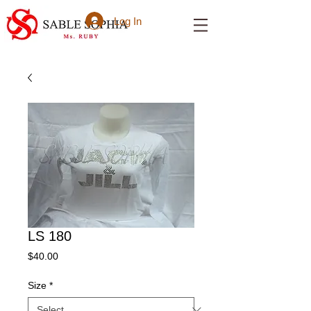
Log In
LS 180
Price
$40.00
Size
*