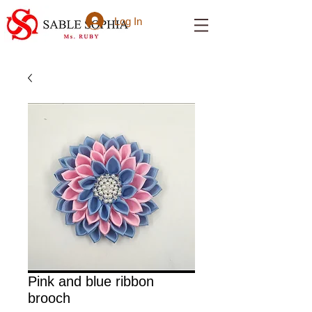
Log In
Pink and blue ribbon
brooch