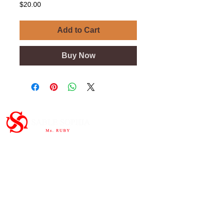
Price
$20.00
Add to Cart
Buy Now
Important Links
HOME
ABOUT
SHOP