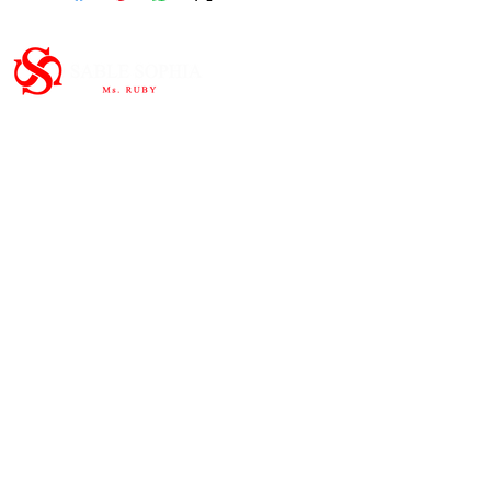
Important Links
HOME
ABOUT
SHOP
CONTAC
T
Subscribe to the newsletter and
share our story.