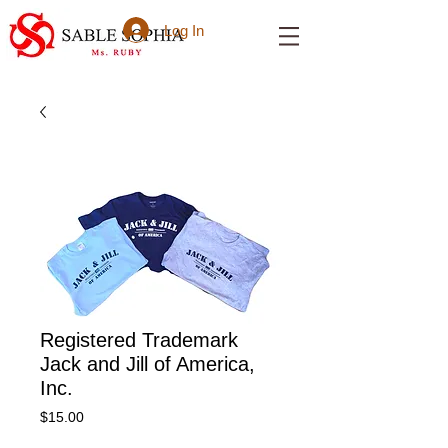
Log In
Registered Trademark
Jack and Jill of America,
Inc.
Price
$15.00