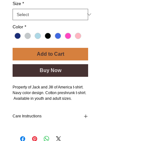
Size
*
Color
*
Add to Cart
Buy Now
Property of Jack and JIll of America t-shirt.
Navy color design. Cotton preshrunk t-shirt.
Available in youth and adult sizes.
Care Instructions
Wash inside out
Cold Water
Low Temperature Dry