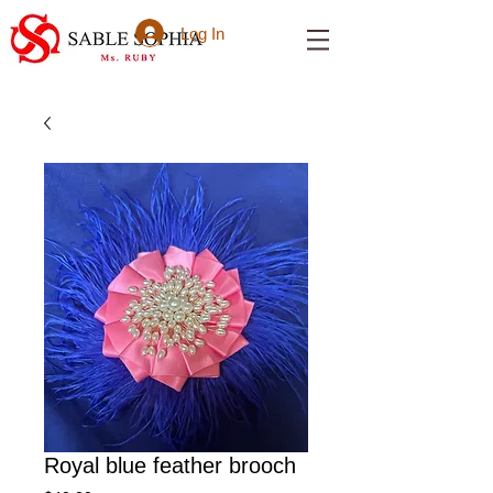
Log In
Royal blue feather brooch