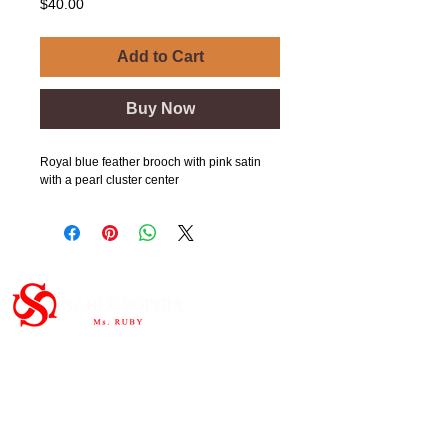
Price
$40.00
Add to Cart
Buy Now
Royal blue feather brooch with pink satin
with a pearl cluster center
Important Links
HOME
ABOUT