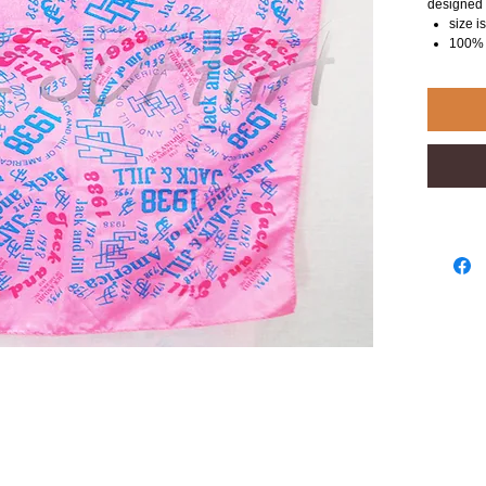
designed 
size 
100% 