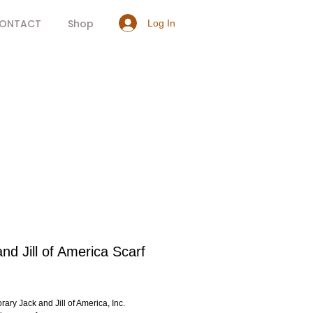
ONTACT
Shop
Log In
nd Jill of America Scarf
rice
ary Jack and Jill of America, Inc.