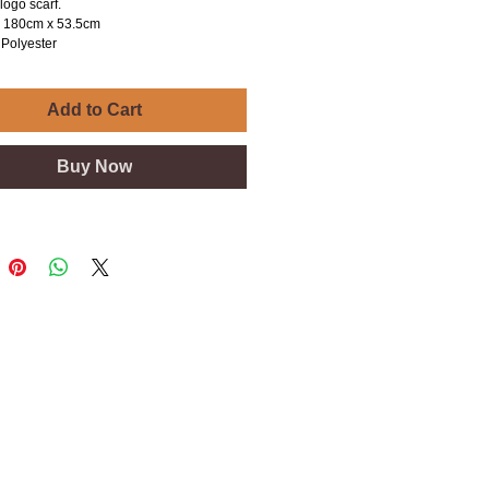
logo scarf.
is 180cm x 53.5cm
Polyester
Add to Cart
Buy Now