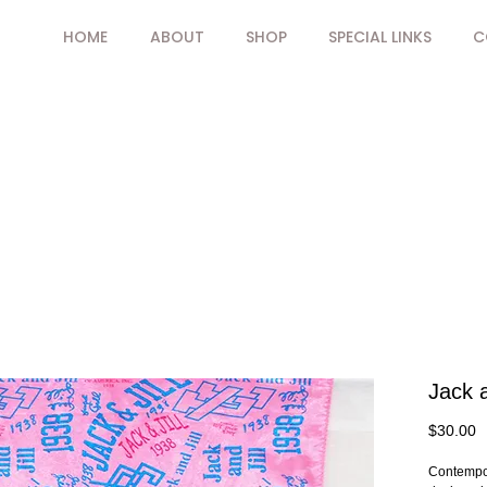
HOME
ABOUT
SHOP
SPECIAL LINKS
C
Jack a
P
$30.00
Contempor