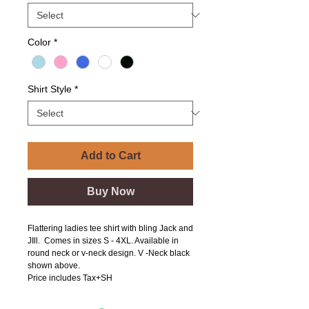
Color
*
Shirt Style
*
Add to Cart
Buy Now
Flattering ladies tee shirt with bling Jack and
JIll. Comes in sizes S - 4XL. Available in
round neck or v-neck design. V -Neck black
shown above.
Price includes Tax+SH