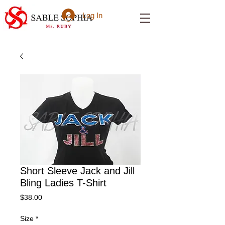
Log In
Short Sleeve Jack and Jill
Bling Ladies T-Shirt
Price
$38.00
Size
*