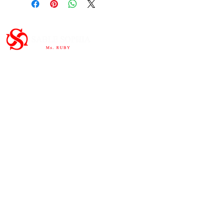
Important Links
HOME
ABOUT
SHOP
CONTAC
T
Subscribe to the newsletter and
share our story.