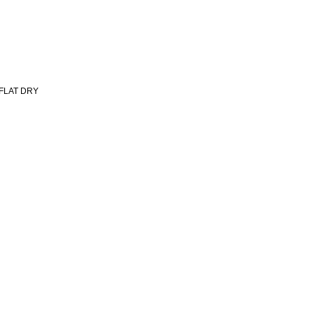
 FLAT DRY
Important Links
Subscr
and sh
HOME
ABOUT
SHOP