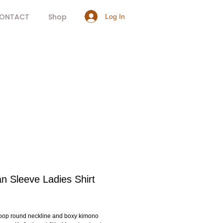
ONTACT
Shop
Log In
n Sleeve Ladies Shirt
rice
coop round neckline and boxy kimono