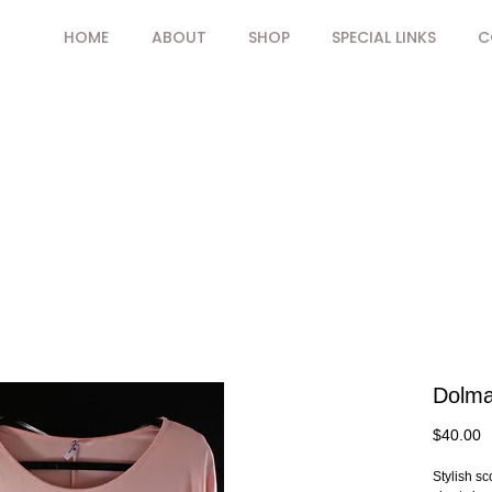
HOME
ABOUT
SHOP
SPECIAL LINKS
C
Dolma
P
$40.00
Stylish s