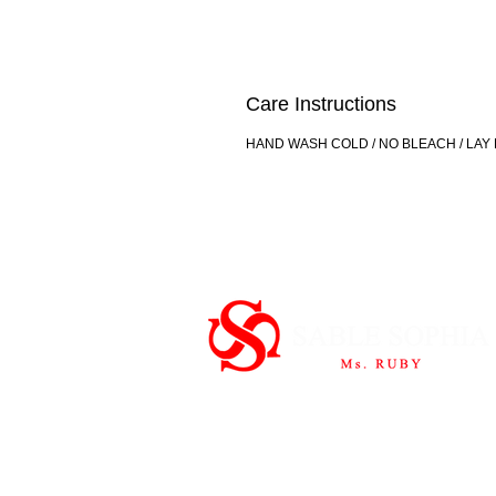
Care Instructions
HAND WASH COLD / NO BLEACH / LAY