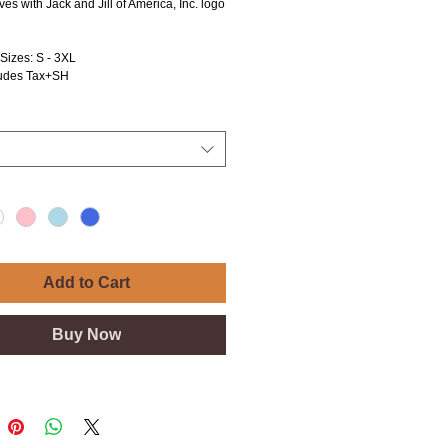
ves with Jack and Jill of America, Inc. logo
 Sizes: S - 3XL
ludes Tax+SH
Add to Cart
Buy Now