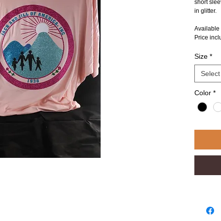
short slee
in glitter.
Available
Price inc
Size
*
Select
Color
*