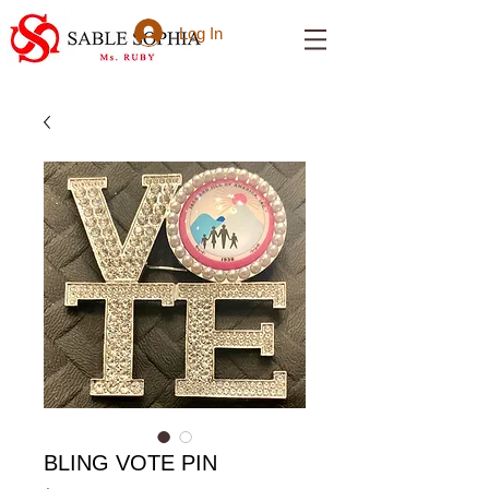
Log In
BLING VOTE PIN