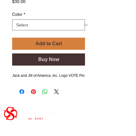
Price
$30.00
Color
*
Add to Cart
Buy Now
Jack and Jill of America, Inc. Logo VOTE Pin
Important Links