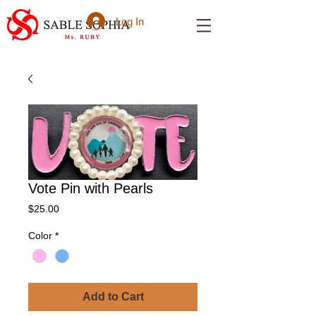
Log In
Vote Pin with Pearls
Price
$25.00
Color
*
Add to Cart