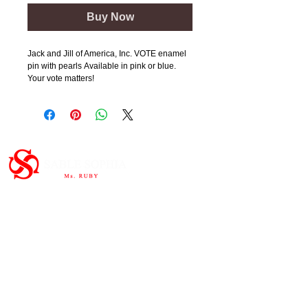
Buy Now
Jack and Jill of America, Inc. VOTE enamel
pin with pearls Available in pink or blue.
Your vote matters!
Important Links
HOME
ABOUT
SHOP