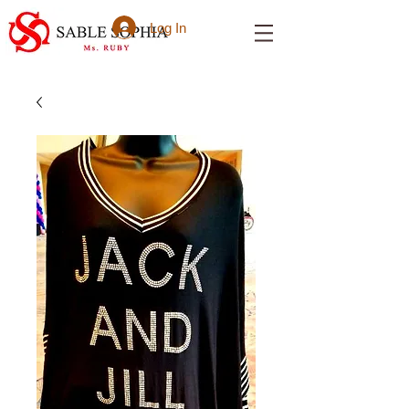
Log In