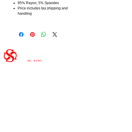
95% Rayon, 5% Spandex
Price includes tax,shipping and
handling
Important Links
HOME
ABOUT
SHOP
CONTAC
T