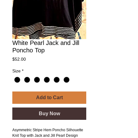
White Pearl Jack and Jill
Poncho Top
Price
$52.00
Size
*
Add to Cart
Buy Now
Asymmetric Stripe Hem Poncho Silhouette
Knit Top with Jack and Jill Pearl Design